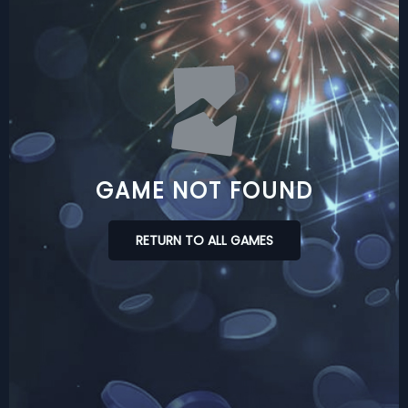
GAME NOT FOUND
RETURN TO ALL GAMES