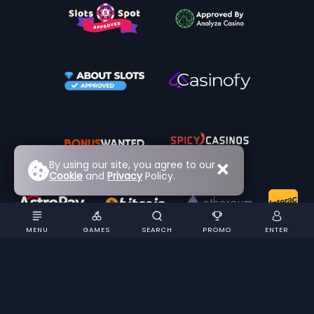
×
By using our site, you agree to our
Cookie
and
Privacy
Policy.
MENU
GAMES
SEARCH
PROMO
ENTER