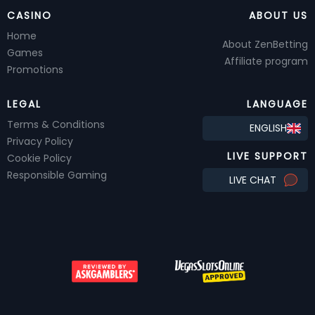
CASINO
ABOUT US
Home
About ZenBetting
Games
Affiliate program
Promotions
LEGAL
LANGUAGE
Terms & Conditions
ENGLISH
Privacy Policy
LIVE SUPPORT
Cookie Policy
Responsible Gaming
LIVE CHAT