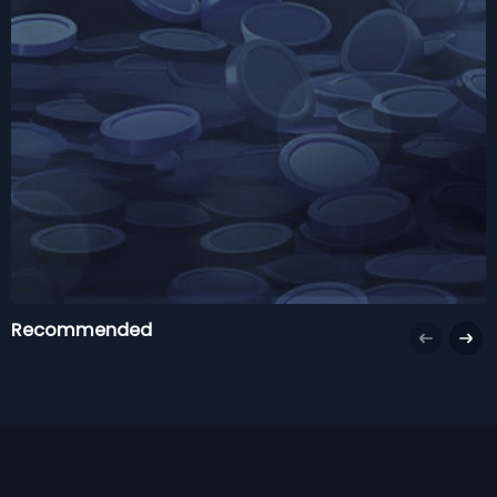
Recommended